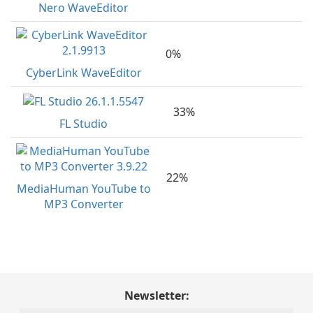
Nero WaveEditor
0%
CyberLink WaveEditor
33%
FL Studio
22%
MediaHuman YouTube to
MP3 Converter
Newsletter: