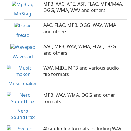
MP3, AAC, APE, ASF, FLAC, MP4/M4A,
OGG, WMA, WAV and others
Mp3tag
AAC, FLAC, MP3, OGG, WAV, WMA
and others
fre:ac
AAC, MP3, WAV, WMA, FLAC, OGG
and others
Wavepad
WAV, MIDI, MP3 and various audio
file formats
Music maker
MP3, WAV, WMA, OGG and other
formats
Nero
SoundTrax
40 audio file formats including WAV