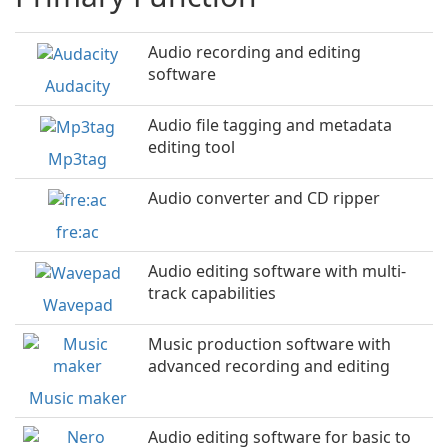
Audio recording and editing
software
Audacity
Audio file tagging and metadata
editing tool
Mp3tag
Audio converter and CD ripper
fre:ac
Audio editing software with multi-
track capabilities
Wavepad
Music production software with
advanced recording and editing
Music maker
Audio editing software for basic to