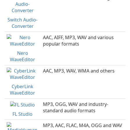
Switch Audio-
Converter
AAC, AIFF, MP3, WAV and various
popular formats
Nero
WaveEditor
AAC, MP3, WAV, WMA and others
CyberLink
WaveEditor
MP3, OGG, WAV and industry-
standard audio formats
FL Studio
MP3, AAC, FLAC, M4A, OGG and WAV