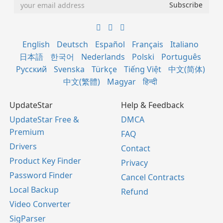
English
Deutsch
Español
Français
Italiano
日本語
한국어
Nederlands
Polski
Português
Русский
Svenska
Türkçe
Tiếng Việt
中文(简体)
中文(繁體)
Magyar
हिन्दी
UpdateStar
Help & Feedback
UpdateStar Free &
DMCA
Premium
FAQ
Drivers
Contact
Product Key Finder
Privacy
Password Finder
Cancel Contracts
Local Backup
Refund
Video Converter
SigParser