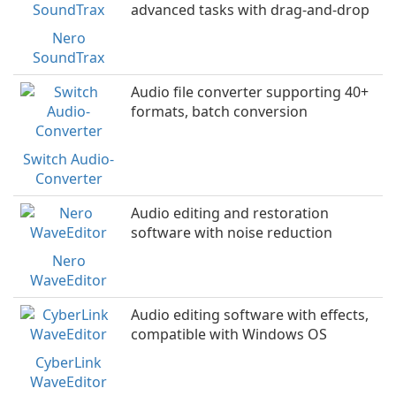
advanced tasks with drag-and-drop
Nero
SoundTrax
Audio file converter supporting 40+
formats, batch conversion
Switch Audio-
Converter
Audio editing and restoration
software with noise reduction
Nero
WaveEditor
Audio editing software with effects,
compatible with Windows OS
CyberLink
WaveEditor