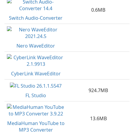
0.6MB
Switch Audio-Converter
Nero WaveEditor
CyberLink WaveEditor
924.7MB
FL Studio
13.6MB
MediaHuman YouTube to
MP3 Converter