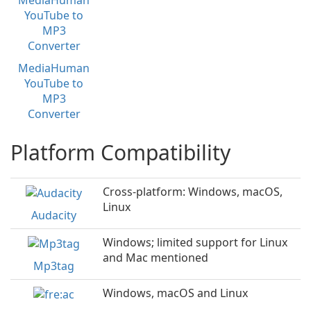
MediaHuman
YouTube to
MP3
Converter
Platform Compatibility
Cross-platform: Windows, macOS,
Linux
Audacity
Windows; limited support for Linux
and Mac mentioned
Mp3tag
Windows, macOS and Linux