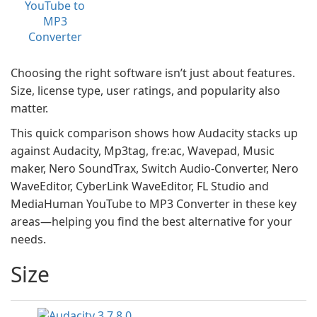
YouTube to
MP3
Converter
Choosing the right software isn’t just about features.
Size, license type, user ratings, and popularity also
matter.
This quick comparison shows how Audacity stacks up
against Audacity, Mp3tag, fre:ac, Wavepad, Music
maker, Nero SoundTrax, Switch Audio-Converter, Nero
WaveEditor, CyberLink WaveEditor, FL Studio and
MediaHuman YouTube to MP3 Converter in these key
areas—helping you find the best alternative for your
needs.
Size