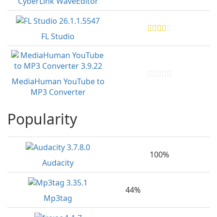
CyberLink WaveEditor
FL Studio
MediaHuman YouTube to
MP3 Converter
Popularity
100%
Audacity
44%
Mp3tag