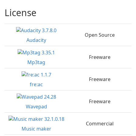
License
Open Source
Audacity
Freeware
Mp3tag
Freeware
fre:ac
Freeware
Wavepad
Commercial
Music maker