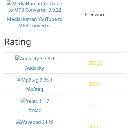
Freeware
MediaHuman YouTube to
MP3 Converter
Rating
Audacity
Mp3tag
fre:ac