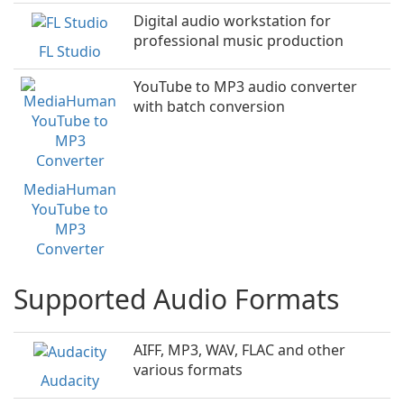
Digital audio workstation for
professional music production
FL Studio
YouTube to MP3 audio converter
with batch conversion
MediaHuman
YouTube to
MP3
Converter
Supported Audio Formats
AIFF, MP3, WAV, FLAC and other
various formats
Audacity