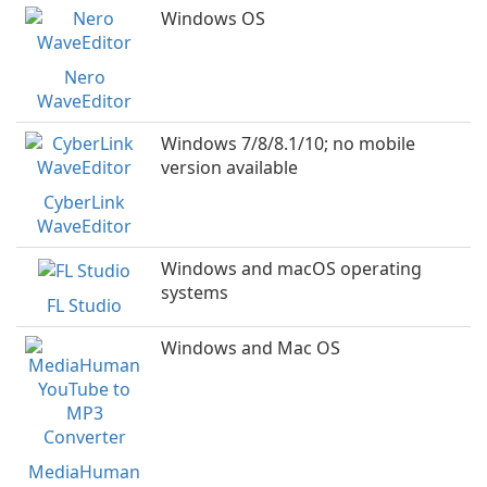
Windows OS
Nero
WaveEditor
Windows 7/8/8.1/10; no mobile
version available
CyberLink
WaveEditor
Windows and macOS operating
systems
FL Studio
Windows and Mac OS
MediaHuman