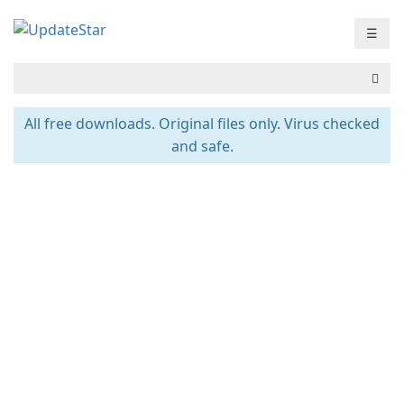
☰
All free downloads. Original files only. Virus checked
and safe.