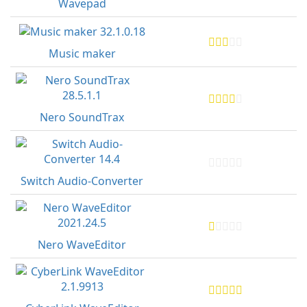
Wavepad
Music maker
Nero SoundTrax
Switch Audio-Converter
Nero WaveEditor