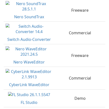
Freeware
Nero SoundTrax
Commercial
Switch Audio-Converter
Freeware
Nero WaveEditor
Commercial
CyberLink WaveEditor
Demo
FL Studio