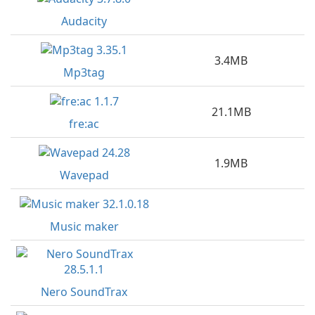
Audacity
3.4MB
Mp3tag
21.1MB
fre:ac
1.9MB
Wavepad
Music maker
Nero SoundTrax