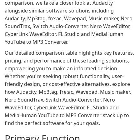
comparison, we take a closer look at Audacity
alongside similar software solutions including
Audacity, Mp3tag, fre:ac, Wavepad, Music maker, Nero
SoundTrax, Switch Audio-Converter, Nero WaveEditor,
CyberLink WaveEditor, FL Studio and MediaHuman
YouTube to MP3 Converter.
Our detailed comparison table highlights key features,
pricing, and performance of these leading solutions,
empowering you to make an informed decision.
Whether you're seeking robust functionality, user-
friendly design, or cost-effective alternatives, explore
how Audacity, Mp3tag, fre:ac, Wavepad, Music maker,
Nero SoundTrax, Switch Audio-Converter, Nero
WaveEditor, CyberLink WaveEditor, FL Studio and
MediaHuman YouTube to MP3 Converter stack up to
find the perfect software for your goals.
Primary Function