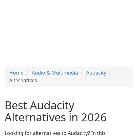
Home
Audio & Multimedia
Audacity
Alternatives
Best Audacity
Alternatives in 2026
Looking for alternatives to Audacity? In this