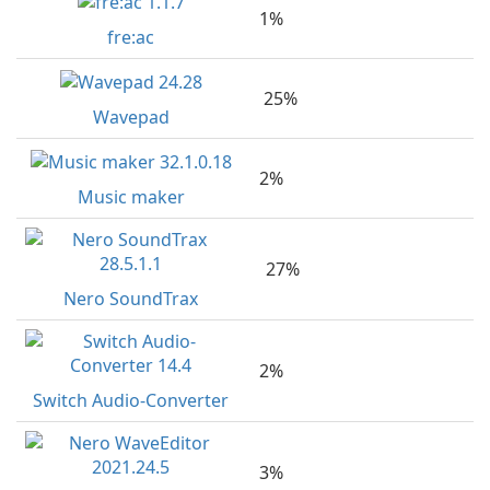
1%
fre:ac
25%
Wavepad
2%
Music maker
27%
Nero SoundTrax
2%
Switch Audio-Converter
3%