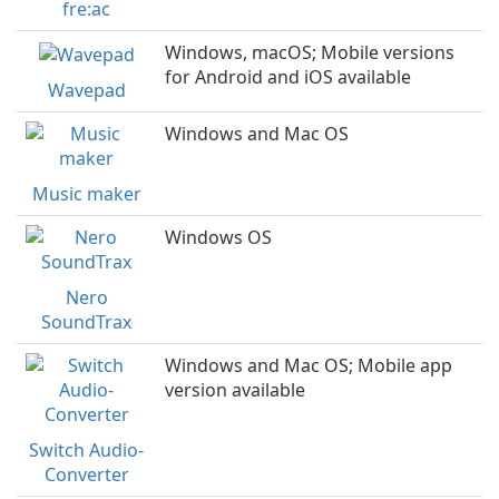
fre:ac
Windows, macOS; Mobile versions
for Android and iOS available
Wavepad
Windows and Mac OS
Music maker
Windows OS
Nero
SoundTrax
Windows and Mac OS; Mobile app
version available
Switch Audio-
Converter